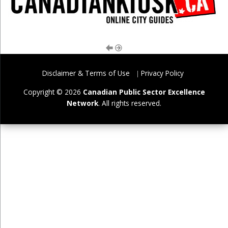
Disclaimer & Terms of Use
Privacy Policy
Copyright © 2026
Canadian Public Sector Excellence
Network
. All rights reserved.