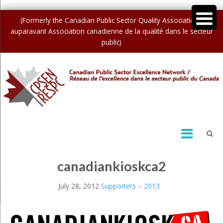
(Formerly the Canadian Public Sector Quality Association /
auparavant Association canadienne de la qualité dans le secteur
public)
canadiankioskca2
July 28, 2012
Supporters – 2013