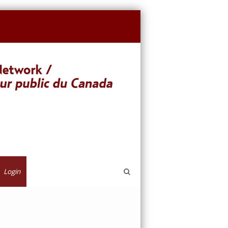
Login