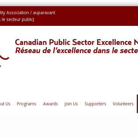
ity Association / auparavant
le secteur public)
ut Us
Programs
Awards
Join Us
Supporters
Volunteers