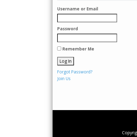
Username or Email
Password
Remember Me
Forgot Password?
Join Us
Copyri