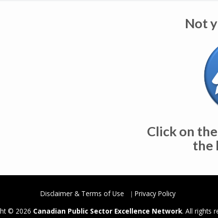
Not y
Click on the
the 
Disclaimer & Terms of Use
Privacy Policy
ght © 2026
Canadian Public Sector Excellence Network
. All rights 