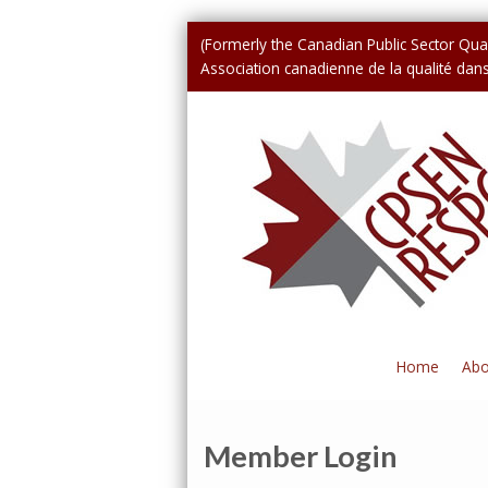
(Formerly the Canadian Public Sector Qual
Association canadienne de la qualité dans 
Home
Abo
Member Login