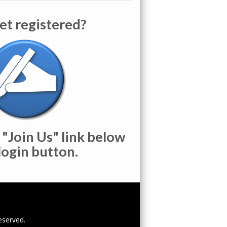
et registered?
 "Join Us" link below
login button.
reserved.