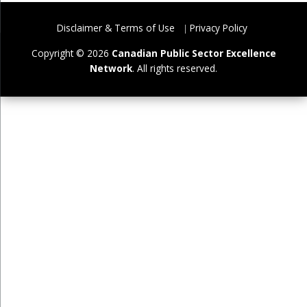
Disclaimer & Terms of Use
Privacy Policy
Copyright © 2026
Canadian Public Sector Excellence
Network
. All rights reserved.