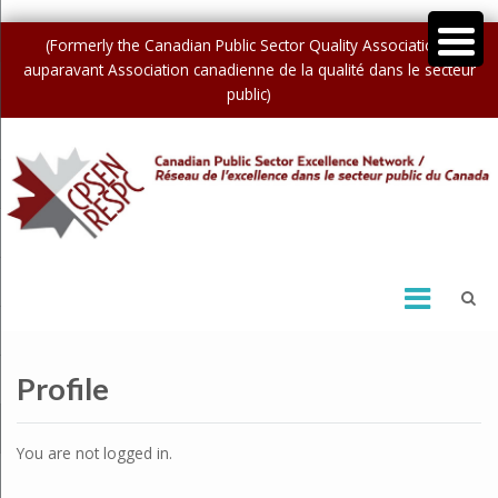
(Formerly the Canadian Public Sector Quality Association /
auparavant Association canadienne de la qualité dans le secteur
public)
Profile
You are not logged in.