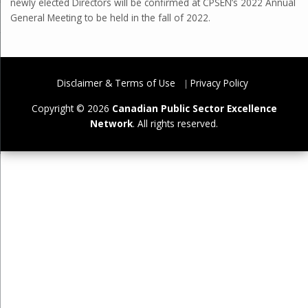
newly elected Directors will be confirmed at CPSEN’s 2022 Annual
General Meeting to be held in the fall of 2022.
Disclaimer & Terms of Use
Privacy Policy
Copyright © 2026
Canadian Public Sector Excellence
Network
. All rights reserved.