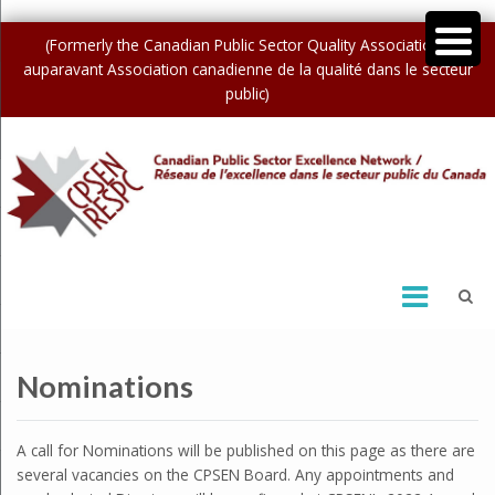
(Formerly the Canadian Public Sector Quality Association /
auparavant Association canadienne de la qualité dans le secteur
public)
Nominations
A call for Nominations will be published on this page as there are
several vacancies on the CPSEN Board. Any appointments and