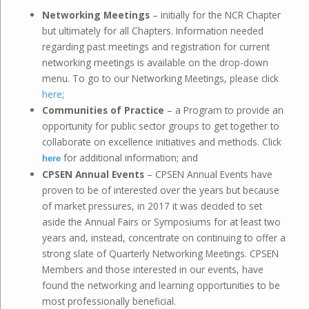
Networking Meetings
– initially for the NCR Chapter
but ultimately for all Chapters. Information needed
regarding past meetings and registration for current
networking meetings is available on the drop-down
menu. To go to our Networking Meetings, please click
here
;
Communities of Practice
– a Program to provide an
opportunity for public sector groups to get together to
collaborate on excellence initiatives and methods. Click
for additional information; and
here
CPSEN Annual Events
– CPSEN Annual Events have
proven to be of interested over the years but because
of market pressures, in 2017 it was decided to set
aside the Annual Fairs or Symposiums for at least two
years and, instead, concentrate on continuing to offer a
strong slate of Quarterly Networking Meetings. CPSEN
Members and those interested in our events, have
found the networking and learning opportunities to be
most professionally beneficial.