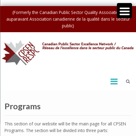
(Formerly the Canadian Public Sector Quality Association /
auparavant Association canadienne de la qualité dans le secteur
public)
Programs
This section of our website will be the main page for all CPSEN
Programs. The section will be divided into three parts: