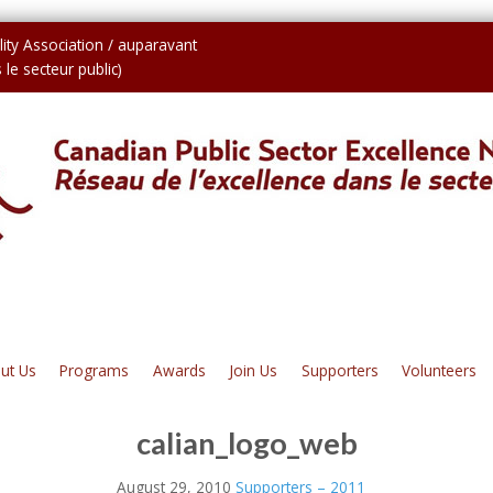
ity Association / auparavant
le secteur public)
ut Us
Programs
Awards
Join Us
Supporters
Volunteers
calian_logo_web
August 29, 2010
Supporters – 2011