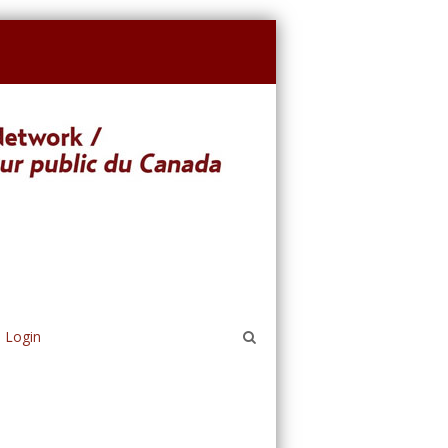
Login