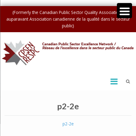
(Formerly the Canadian Public Sector Quality Association /
auparavant Association canadienne de la qualité dans le secteur
public)
p2-2e
p2-2e