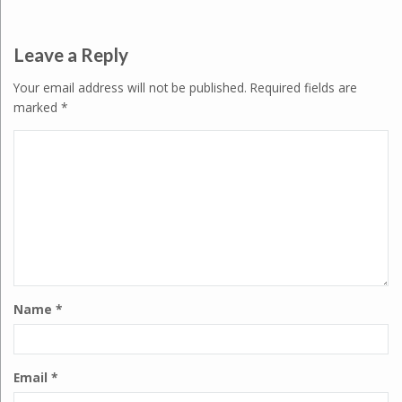
Leave a Reply
Your email address will not be published.
Required fields are
marked
*
Name
*
Email
*