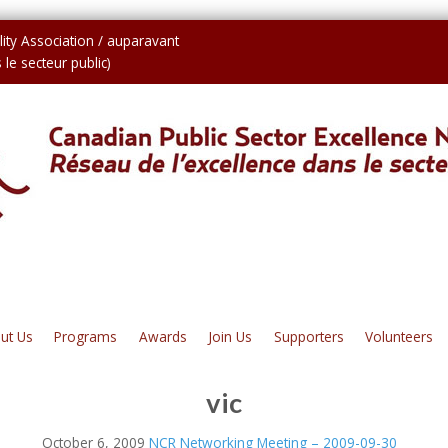
ity Association / auparavant
le secteur public)
ut Us
Programs
Awards
Join Us
Supporters
Volunteers
vic
October 6, 2009
NCR Networking Meeting – 2009-09-30