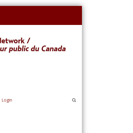
Login