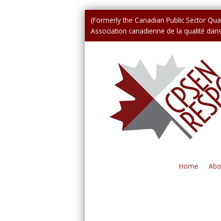
(Formerly the Canadian Public Sector Qual
Association canadienne de la qualité dans 
Home
Abo