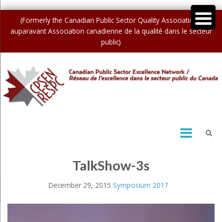
(Formerly the Canadian Public Sector Quality Association /
auparavant Association canadienne de la qualité dans le secteur
public)
TalkShow-3s
December 29, 2015
Symposium 2017