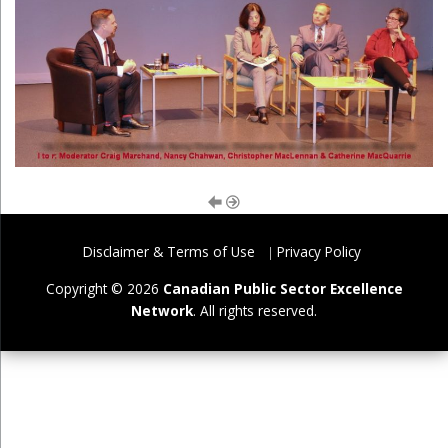
Disclaimer & Terms of Use
Privacy Policy
Copyright © 2026
Canadian Public Sector Excellence
Network
. All rights reserved.