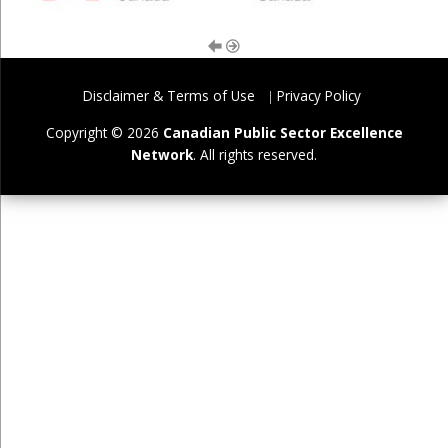
Disclaimer & Terms of Use
Privacy Policy
Copyright © 2026
Canadian Public Sector Excellence
Network
. All rights reserved.