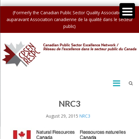
(Formerly the Canadian Public Sector Quality Association /
auparavant Association canadienne de la qualité dans le secteur
public)
NRC3
August 29, 2015
NRC3