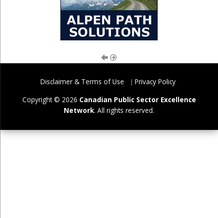
Disclaimer & Terms of Use
Privacy Policy
Copyright © 2026
Canadian Public Sector Excellence
Network
. All rights reserved.