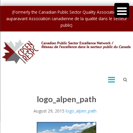
(Formerly the Canadian Public Sector Quality Association /
auparavant Association canadienne de la qualité dans le secteur
public)
logo_alpen_path
August 29, 2015
logo_alpen_path