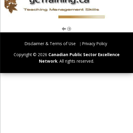
Disclaimer & Terms of Use
Privacy Policy
Copyright © 2026
Canadian Public Sector Excellence
Network
. All rights reserved.