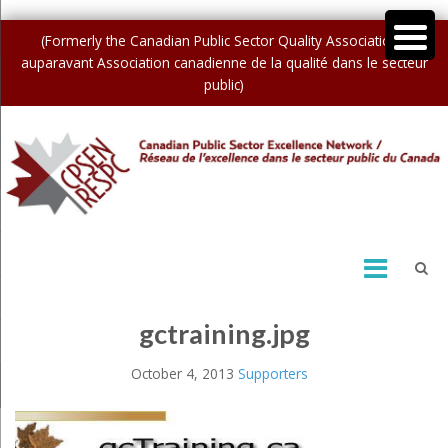
(Formerly the Canadian Public Sector Quality Association /
auparavant Association canadienne de la qualité dans le secteur
public)
gctraining.jpg
October 4, 2013
Supporters