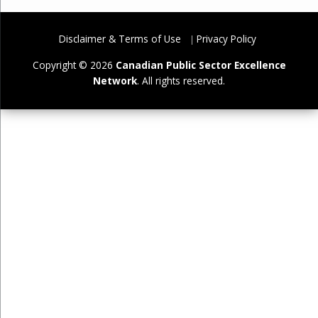
Disclaimer & Terms of Use
Privacy Policy
Copyright © 2026
Canadian Public Sector Excellence
Network
. All rights reserved.