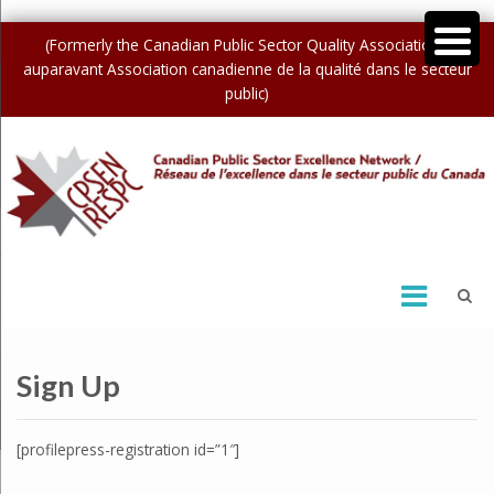
(Formerly the Canadian Public Sector Quality Association /
auparavant Association canadienne de la qualité dans le secteur
public)
Sign Up
[profilepress-registration id=”1″]