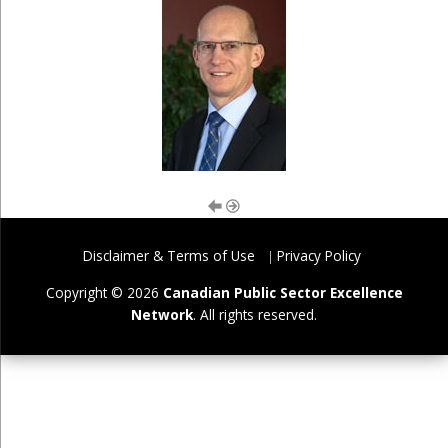
Disclaimer & Terms of Use
Privacy Policy
Copyright © 2026
Canadian Public Sector Excellence
Network
. All rights reserved.