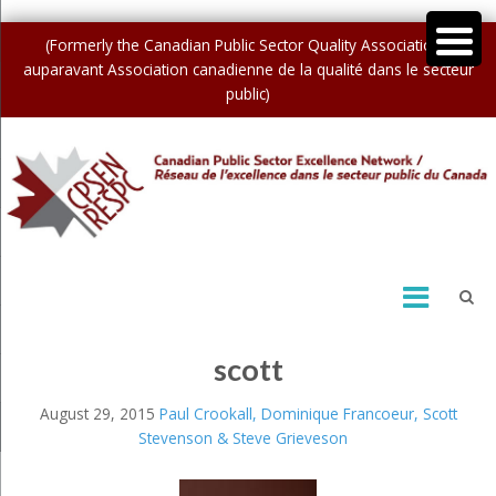
(Formerly the Canadian Public Sector Quality Association /
auparavant Association canadienne de la qualité dans le secteur
public)
scott
August 29, 2015
Paul Crookall, Dominique Francoeur, Scott
Stevenson & Steve Grieveson