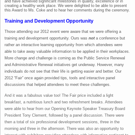
and have achieved significant milestones in quality, excellence or in
creating a healthy work place. We were delighted to be able to present
this Award to Ms. Coke and to hear her comments during the ceremony.
Training and Development Opportunity
Those attending our 2012 event were aware that we were offering a
training and development opportunity. Ours was
not
a conference but
rather an interactive learning opportunity from which attendees were
able to take away valuable information to be applied in their workplaces.
More change and challenge is coming as the Public Service Renewal
and Administrative Renewal initiatives get underway. However, many
individuals do not see that their life is getting easier and better. Our
2012 “Fair” once again provided tips, tools and interactive panel
discussions that helped attendees to meet these challenges.
And it was a fabulous value too! The Fair price included a light
breakfast, a nutritious lunch and two refreshment breaks. Attendees
were able to hear from our Opening Keynote Speaker Treasury Board
President Tony Clement, followed by a panel discussion. There were
then a total of six professional development sessions, three in the
morning and three in the afternoon. There was also an opportunity to