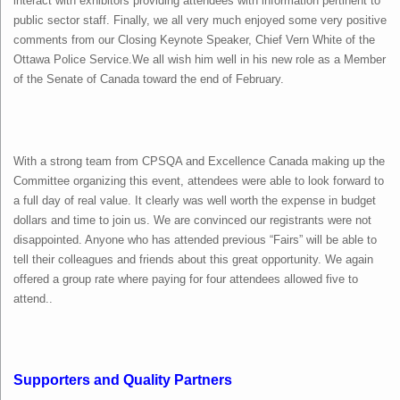
interact with exhibitors providing attendees with information pertinent to
public sector staff. Finally, we all very much enjoyed some very positive
comments from our Closing Keynote Speaker, Chief Vern White of the
Ottawa Police Service.We all wish him well in his new role as a Member
of the Senate of Canada toward the end of February.
With a strong team from CPSQA and Excellence Canada making up the
Committee organizing this event, attendees were able to look forward to
a full day of real value. It clearly was well worth the expense in budget
dollars and time to join us. We are convinced our registrants were not
disappointed. Anyone who has attended previous “Fairs” will be able to
tell their colleagues and friends about this great opportunity. We again
offered a group rate where paying for four attendees allowed five to
attend..
Supporters and Quality Partners