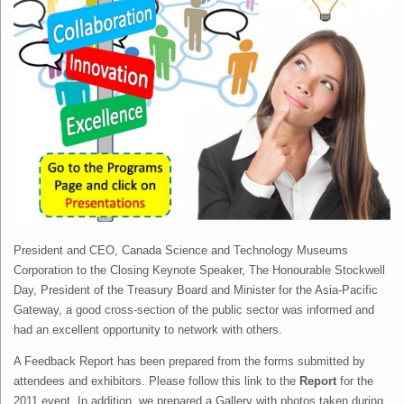
President and CEO, Canada Science and Technology Museums
Corporation to the Closing Keynote Speaker, The Honourable Stockwell
Day, President of the Treasury Board and Minister for the Asia-Pacific
Gateway, a good cross-section of the public sector was informed and
had an excellent opportunity to network with others.
A Feedback Report has been prepared from the forms submitted by
attendees and exhibitors. Please follow this link to the
Report
for the
2011 event. In addition, we prepared a Gallery with photos taken during