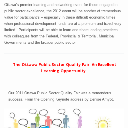
Ottawa’s premier learning and networking event for those engaged in
public sector excellence, the 2012 event will be another of tremendous
value for participant’s – especially in these difficult economic times
when professional development funds are at a premium and travel very
limited. Participants will be able to learn and share leading practices
with colleagues from the Federal, Provincial & Territorial, Municipal
Governments and the broader public sector.
The Ottawa Public Sector Quality Fair: An Excellent
Learning Opportunity
Our 2011 Ottawa Public Sector Quality Fair was a tremendous
success. From the Opening Keynote address by Denise Amyot,