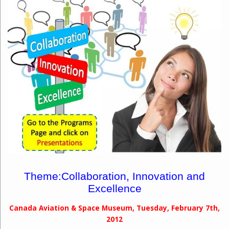
Theme:
Collaboration, Innovation and
Excellence
Canada Aviation & Space Museum, Tuesday, February 7th,
2012