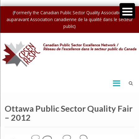
(Formerly the Canadian Public Sector Quality Association /
auparavant Association canadienne de la qualité dans le secteur
public)
Ottawa Public Sector Quality Fair
– 2012