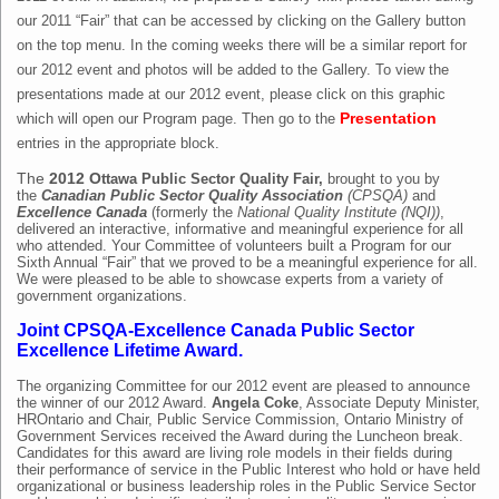
our 2011 “Fair” that can be accessed by clicking on the Gallery button
on the top menu. In the coming weeks there will be a similar report for
our 2012 event and photos will be added to the Gallery. To view the
presentations made at our 2012 event, please click on this graphic
which will open our Program page. Then go to the
Presentation
entries in the appropriate block.
The
2012 O
ttawa Public Sector Quality Fair,
brought to you by
the
Canadian Public Sector Quality Association
(CPSQA)
and
Excellence Canada
(formerly the
National Quality Institute
(NQI))
,
delivered an interactive, informative and meaningful experience for all
who attended.
Your Committee of volunteers built a Program for our
Sixth Annual “Fair” that we proved to be a meaningful experience for all.
We were pleased to be able to showcase experts from a variety of
government organizations.
Joint CPSQA-Excellence Canada Public Sector
Excellence Lifetime Award.
The organizing Committee for our 2012 event are pleased to announce
the winner of our 2012 Award.
Angela Coke
, Associate Deputy Minister,
HROntario and Chair, Public Service Commission, Ontario Ministry of
Government Services received the Award during the Luncheon break.
Candidates for this award are living role models in their fields during
their performance of service in the Public Interest who hold or have held
organizational or business leadership roles in the Public Service Sector