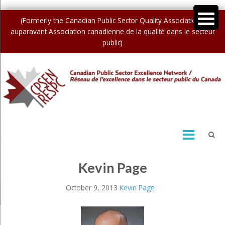
(Formerly the Canadian Public Sector Quality Association /
auparavant Association canadienne de la qualité dans le secteur
public)
Kevin Page
October 9, 2013
Kevin Page