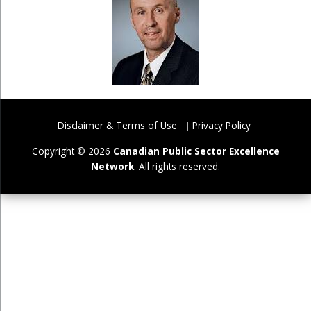
Disclaimer & Terms of Use
Privacy Policy
Copyright © 2026
Canadian Public Sector Excellence
Network
. All rights reserved.