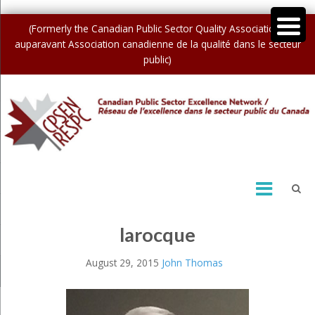
(Formerly the Canadian Public Sector Quality Association /
auparavant Association canadienne de la qualité dans le secteur
public)
larocque
August 29, 2015
John Thomas