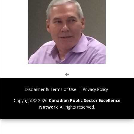
Disclaimer & Terms of Use
Privacy Policy
Copyright © 2026
Canadian Public Sector Excellence
Network
. All rights reserved.