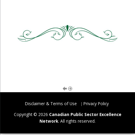
Disclaimer & Terms of Use
Privacy Policy
Copyright © 2026
Canadian Public Sector Excellence
Network
. All rights reserved.