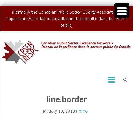
(Formerly the Canadian Public Sector Quality Association /
auparavant Association canadienne de la qualité dans le secteur
public)
line.border
January 18, 2018
Home