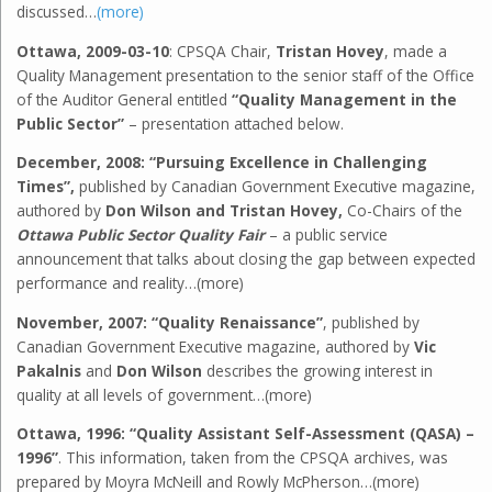
discussed…
(more)
Ottawa, 2009-03-10
: CPSQA Chair,
Tristan Hovey
, made a
Quality Management presentation to the senior staff of the Office
of the Auditor General entitled
“Quality Management in the
Public Sector”
– presentation attached below.
December, 2008: “Pursuing Excellence in Challenging
Times”,
published by Canadian Government Executive magazine,
authored by
Don Wilson and Tristan Hovey,
Co-Chairs of the
Ottawa Public Sector Quality Fair
– a public service
announcement that talks about closing the gap between expected
performance and reality…(more)
November, 2007: “Quality Renaissance”
, published by
Canadian Government Executive magazine, authored by
Vic
Pakalnis
and
Don Wilson
describes the growing interest in
quality at all levels of government…(more)
Ottawa, 1996:
“Quality Assistant Self-Assessment (QASA) –
1996”
. This information, taken from the CPSQA archives, was
prepared by Moyra McNeill and Rowly McPherson…(more)