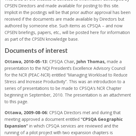
CPSEN Directors and made available for posting to this site.
Implicit in the postings will be that prior author approval has been
received if the documents are made available by Directors but
authored by someone else. Such items as CPSQA – and now
CPSEN briefings, papers, etc., will be posted here for information
as part of the CPSEN knowledge base.
Documents of interest
Ottawa, 2010-05-13:
CPSQA Chair
, John Thomas,
made a
presentation to the NQI President’s Excellence Advisory Council
for the NCR (PEAC-NCR) entitled “Managing Workload to Reduce
Stress and Increase Productivity”. This was an introduction to a
series of presentations to be made to CPSQA’s NCR Chapter
beginning in September, 2010. The presentation is an attachment
to this page.
Ottawa, 2009-08-06:
CPSQA Directors met and during that
meeting approved a document entitled
“CPSQA Geographic
Expansion”
in which CPSQA services are reviewed and the
running of a pilot project with two expansion chapters is