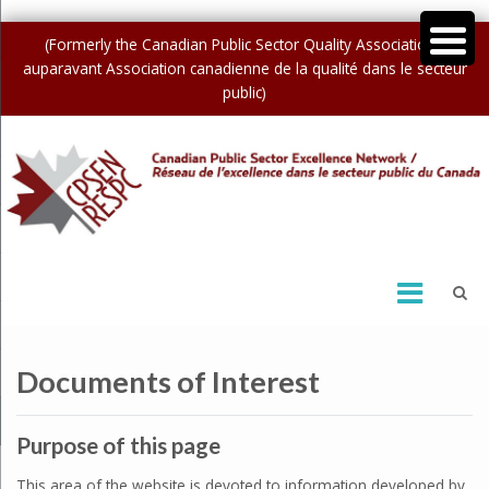
(Formerly the Canadian Public Sector Quality Association /
auparavant Association canadienne de la qualité dans le secteur
public)
Documents of Interest
Purpose of this page
This area of the website is devoted to information developed by