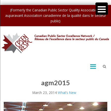
(Formerly the Canadian Public Sector Quality Association /
auparavant Association canadienne de la qualité dans le secteur
public)
agm2015
March 23, 2014
What’s New