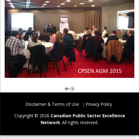
Disclaimer & Terms of Use
Privacy Policy
Copyright © 2026
Canadian Public Sector Excellence
Network
. All rights reserved.