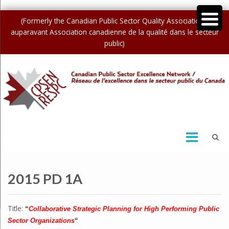
(Formerly the Canadian Public Sector Quality Association /
auparavant Association canadienne de la qualité dans le secteur
public)
2015 PD 1A
Title:
“
Collaborative Strategic Planning for High Performing Public
Sector Organizations
“