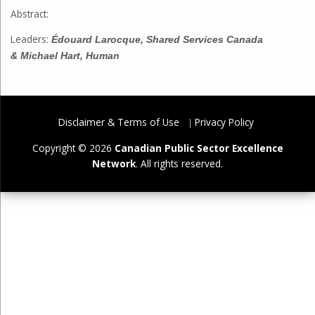
Abstract:
Leaders:
Édouard Larocque, Shared Services Canada
&
Michael Hart, Human
Disclaimer & Terms of Use
Privacy Policy
Copyright © 2026
Canadian Public Sector Excellence
Network
. All rights reserved.