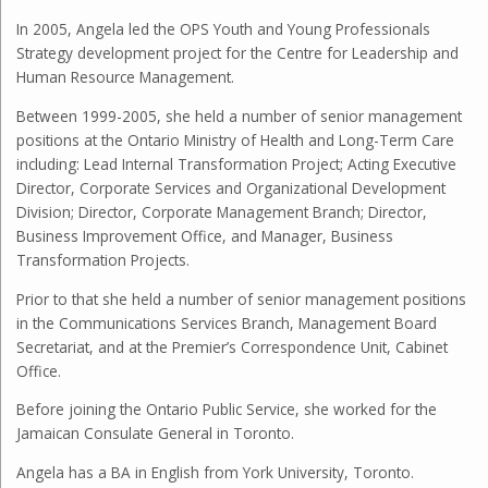
In 2005, Angela led the OPS Youth and Young Professionals
Strategy development project for the Centre for Leadership and
Human Resource Management.
Between 1999-2005, she held a number of senior management
positions at the Ontario Ministry of Health and Long-Term Care
including: Lead Internal Transformation Project; Acting Executive
Director, Corporate Services and Organizational Development
Division; Director, Corporate Management Branch; Director,
Business Improvement Office, and Manager, Business
Transformation Projects.
Prior to that she held a number of senior management positions
in the Communications Services Branch, Management Board
Secretariat, and at the Premier’s Correspondence Unit, Cabinet
Office.
Before joining the Ontario Public Service, she worked for the
Jamaican Consulate General in Toronto.
Angela has a BA in English from York University, Toronto.