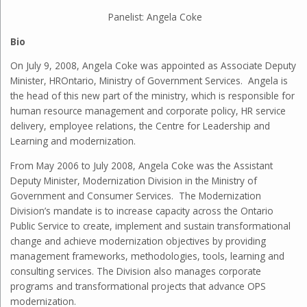
Panelist: Angela Coke
Bio
On July 9, 2008, Angela Coke was appointed as Associate Deputy
Minister, HROntario, Ministry of Government Services. Angela is
the head of this new part of the ministry, which is responsible for
human resource management and corporate policy, HR service
delivery, employee relations, the Centre for Leadership and
Learning and modernization.
From May 2006 to July 2008, Angela Coke was the Assistant
Deputy Minister, Modernization Division in the Ministry of
Government and Consumer Services. The Modernization
Division’s mandate is to increase capacity across the Ontario
Public Service to create, implement and sustain transformational
change and achieve modernization objectives by providing
management frameworks, methodologies, tools, learning and
consulting services. The Division also manages corporate
programs and transformational projects that advance OPS
modernization.