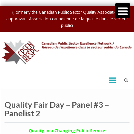
(Formerly the Canadian Public Sector Quality Association /
auparavant Association canadienne de la qualité dans le secteur
public)
Quality Fair Day – Panel #3 –
Panelist 2
Quality in a Changing Public Service