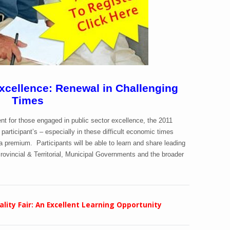
cellence: Renewal in Challenging
Times
nt for those engaged in public sector excellence, the 2011
participant’s – especially in these difficult economic times
 premium. Participants will be able to learn and share leading
rovincial & Territorial, Municipal Governments and the broader
lity Fair: An Excellent Learning Opportunity