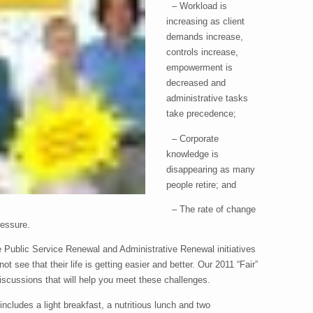
– Workload is
increasing as client
demands increase,
controls increase,
empowerment is
decreased and
administrative tasks
take precedence;
– Corporate
knowledge is
disappearing as many
people retire; and
– The rate of change
ressure.
Public Service Renewal and Administrative Renewal initiatives
 see that their life is getting easier and better. Our 2011 “Fair”
 discussions that will help you meet these challenges.
includes a light breakfast, a nutritious lunch and two