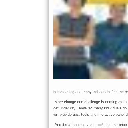
is increasing and many individuals feel the p
More change and challenge is coming as the 
get underway. However, many individuals do not
will provide tips, tools and interactive panel
And it’s a fabulous value too! The Fair price 