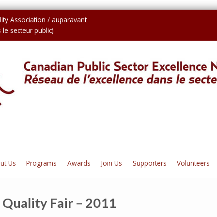
ity Association / auparavant
le secteur public)
ut Us
Programs
Awards
Join Us
Supporters
Volunteers
 Quality Fair – 2011