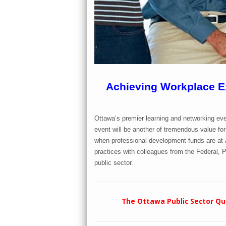
Achieving Workplace Ex
Ottawa’s premier learning and networking eve
event will be another of tremendous value for 
when professional development funds are at a
practices with colleagues from the Federal, P
public sector.
The Ottawa Public Sector Qua