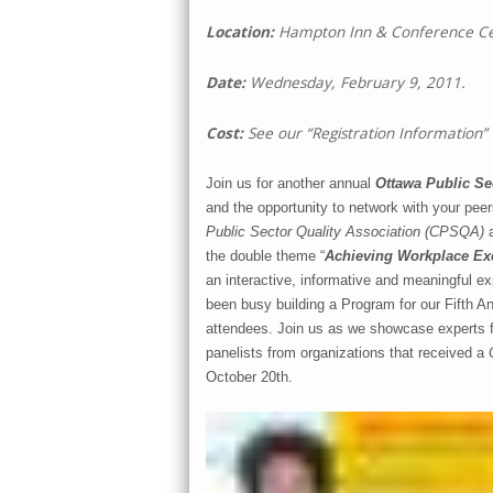
Location:
Hampton Inn & Conference Cen
Date:
Wednesday, February 9, 2011.
Cost:
See our “Registration Information”
Join us for another annual
Ottawa Public Sec
and the opportunity to network with your peer
Public Sector Quality Association (CPSQA)
the double theme “
Achieving Workplace Exc
an interactive, informative and meaningful ex
been busy building a Program for our Fifth Ann
attendees. Join us as we showcase experts f
panelists from organizations that received a
October 20th.