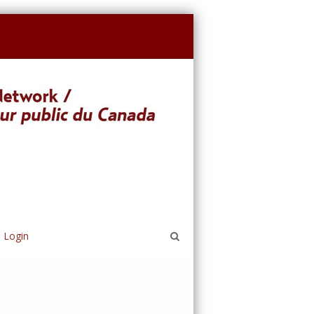
Login