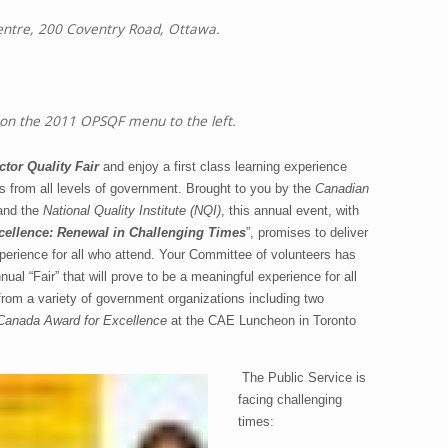
tre, 200 Coventry Road, Ottawa.
 on the 2011 OPSQF menu to the left.
tor Quality Fair
and enjoy a first class learning experience
s from all levels of government.
Brought to you by the
Canadian
and the
National Quality Institute
(NQI)
, this annual event, with
ellence: Renewal in Challenging Times
”, promises to deliver
perience for all who attend.
Your Committee of volunteers has
ual “Fair” that will prove to be a meaningful experience for all
rom a variety of government organizations including two
Canada Award for Excellence
at the CAE Luncheon in Toronto
The Public Service is
facing challenging
times: