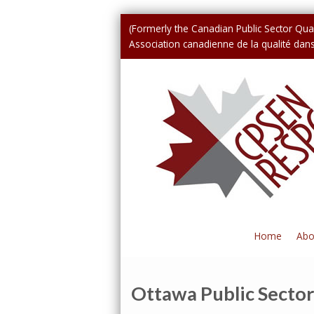
(Formerly the Canadian Public Sector Qual
Association canadienne de la qualité dans 
Home
Abo
Ottawa Public Sector