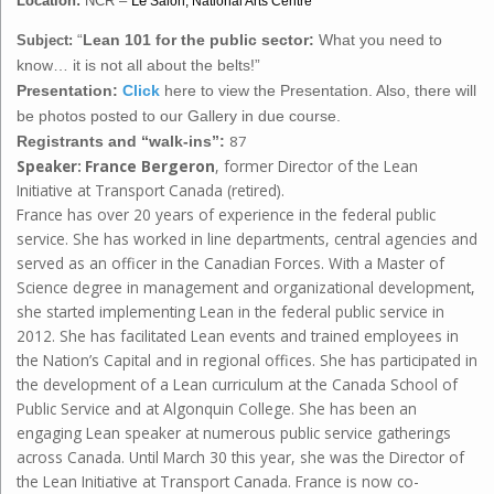
Location:
NCR –
Le
Salon, National Arts Centre
Subject:
“
Lean 101 for the public sector:
What you need to
know… it is not all about the belts!”
Presentation:
Click
here to view the Presentation. Also, there will
be photos posted to our Gallery in due course.
87
Registrants and “walk-ins”:
France Bergeron
, former Director of the Lean
Speaker:
Initiative at Transport Canada (retired).
France has over 20 years of experience in the federal public
service. She has worked in line departments, central agencies and
served as an officer in the Canadian Forces. With a Master of
Science degree in management and organizational development,
she started implementing Lean in the federal public service in
2012. She has facilitated Lean events and trained employees in
the Nation’s Capital and in regional offices. She has participated in
the development of a Lean curriculum at the Canada School of
Public Service and at Algonquin College. She has been an
engaging Lean speaker at numerous public service gatherings
across Canada. Until March 30 this year, she was the Director of
the Lean Initiative at Transport Canada. France is now co-