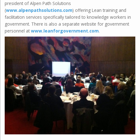
president of Alpen Path Solutions
(
www.alpenpathsolutions.com
) offering Lean training and
facilitation services specifically tailored to knowledge workers in
government. There is also a separate website for government
personnel at
www.leanforgovernment.com
.