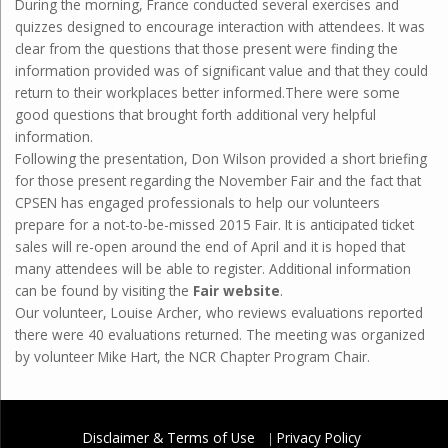
During the morning, France conducted several exercises and
quizzes designed to encourage interaction with attendees. It was
clear from the questions that those present were finding the
information provided was of significant value and that they could
return to their workplaces better informed.There were some
good questions that brought forth additional very helpful
information.
Following the presentation, Don Wilson provided a short briefing
for those present regarding the November Fair and the fact that
CPSEN has engaged professionals to help our volunteers
prepare for a not-to-be-missed 2015 Fair. It is anticipated ticket
sales will re-open around the end of April and it is hoped that
many attendees will be able to register. Additional information
can be found by visiting the
Fair website
.
Our volunteer, Louise Archer, who reviews evaluations reported
there were 40 evaluations returned. The meeting was organized
by volunteer Mike Hart, the NCR Chapter Program Chair.
Disclaimer & Terms of Use
Privacy Policy