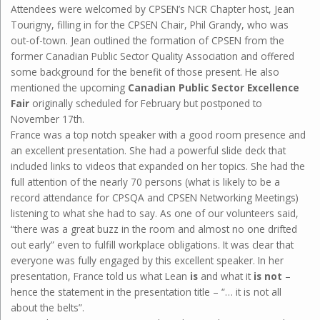
Attendees were welcomed by CPSEN’s NCR Chapter host, Jean
Tourigny, filling in for the CPSEN Chair, Phil Grandy, who was
out-of-town. Jean outlined the formation of CPSEN from the
former Canadian Public Sector Quality Association and offered
some background for the benefit of those present. He also
mentioned the upcoming
Canadian Public Sector Excellence
Fair
originally scheduled for February but postponed to
November 17th.
France was a top notch speaker with a good room presence and
an excellent presentation. She had a powerful slide deck that
included links to videos that expanded on her topics. She had the
full attention of the nearly 70 persons (what is likely to be a
record attendance for CPSQA and CPSEN Networking Meetings)
listening to what she had to say. As one of our volunteers said,
“there was a great buzz in the room and almost no one drifted
out early” even to fulfill workplace obligations. It was clear that
everyone was fully engaged by this excellent speaker. In her
presentation, France told us what Lean
is
and what it
is not
–
hence the statement in the presentation title – “… it is not all
about the belts”.