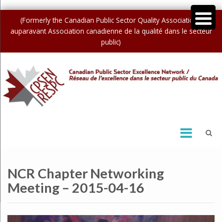
(Formerly the Canadian Public Sector Quality Association /
auparavant Association canadienne de la qualité dans le secteur
public)
NCR Chapter Networking
Meeting – 2015-04-16