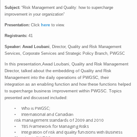
Subject:
“Risk Management and Quality: how to supercharge
improvement in your organization”
Presentation:
Click
here
to view
.
Registrants:
41
Speaker:
Awad Loubani
, Director, Quality and Risk Management
Services, Corporate Services and Strategic Policy Branch, PWGSC
In t
h
is
p
r
ese
n
t
a
ti
on
,A
w
a
d L
o
ub
a
n
i, Q
ua
lity
an
d Ri
s
k M
an
a
g
e
m
e
n
t
Dir
e
ct
o
r,
t
a
lked
abou
t t
h
e
em
b
e
dd
i
ng o
f Q
ua
lity
an
d Ri
s
k
M
ana
g
e
m
e
n
t i
n
to t
h
e
da
ily
op
e
r
a
ti
on
s
o
f PW
G
S
C
, t
h
e
ir
i
n
t
e
gr
a
ti
o
n
a
s
a
n
e
nab
li
n
g
f
un
cti
o
n
an
d
h
ow t
h
es
e
f
un
ct
i
on
s
h
e
l
p
e
d
to
s
up
e
rc
ha
r
g
e
bu
s
i
n
e
s
s
i
m
p
r
ov
e
m
e
n
t
w
it
h
in PW
G
S
C
.
T
op
i
c
s
presented and discussed
i
n
cl
ud
ed
:
h
G
S
C
W
o is PW
;
•
n
e
na
ona
an
C
anad
a
I
t
r
ti
l
d
i
n
•
s
m
ana
e
m
e
n
s
anda
d
o
2
an
ri
k
g
t
t
r
s
f
009
d 2010
a
m
e
w
o
f
o
ana
n
s
ks
T
BS Fr
rk
r M
gi
g Ri
•
n
e
a
o
o
s
an
qu
f
un
on
w
us
n
e
s
I
t
gr
ti
n
f ri
k
d
ality
cti
s
ith B
i
s
•