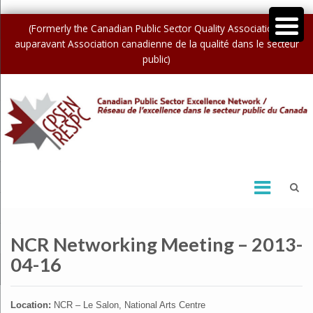
(Formerly the Canadian Public Sector Quality Association /
auparavant Association canadienne de la qualité dans le secteur
public)
NCR Networking Meeting – 2013-
04-16
Location:
NCR – Le Salon, National Arts Centre